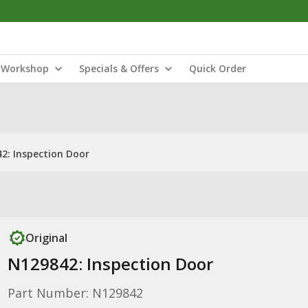
Workshop
Specials & Offers
Quick Order
2: Inspection Door
Original
N129842: Inspection Door
Part Number: N129842