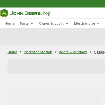
Shop
Home
Parts
Owner Support
Merchandise
Home
>
Operator Station
>
Doors & Windows
>
N12984