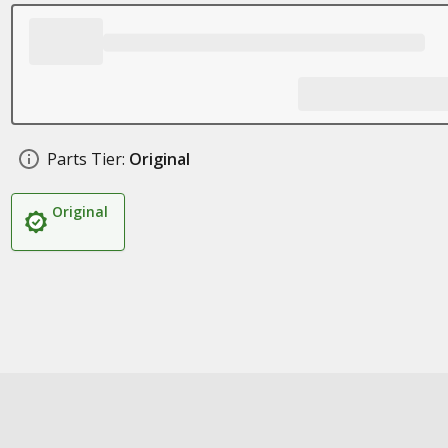
Parts Tier:
Original
Original