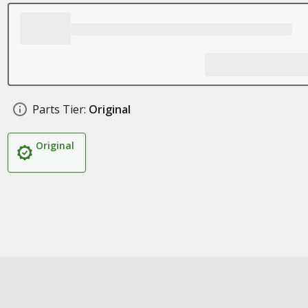
Parts Tier:
Original
Original