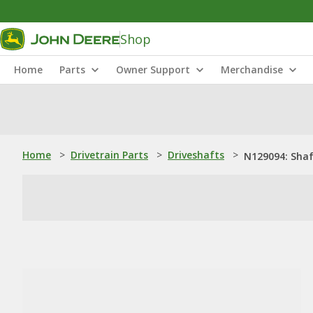
Shop
Home
Parts
Owner Support
Merchandise
Home
>
Drivetrain Parts
>
Driveshafts
>
N129094: Sha