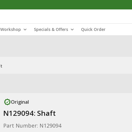
Workshop
Specials & Offers
Quick Order
ft
Original
N129094: Shaft
Part Number: N129094