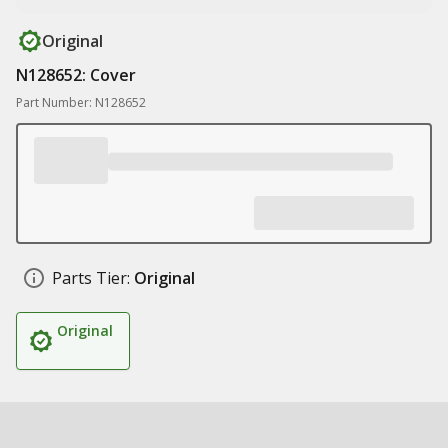
Original
N128652: Cover
Part Number: N128652
Parts Tier:
Original
Original