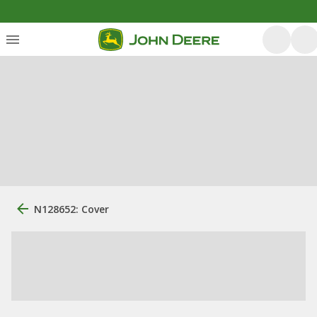
N128652: Cover