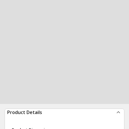
Product Details