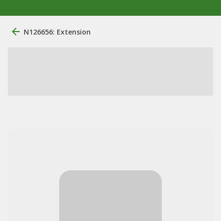
N126656: Extension