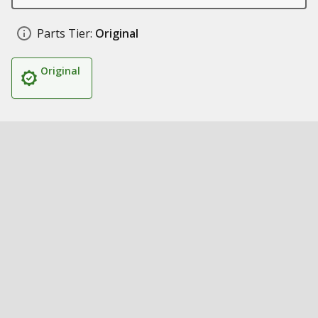
Parts Tier:
Original
Original