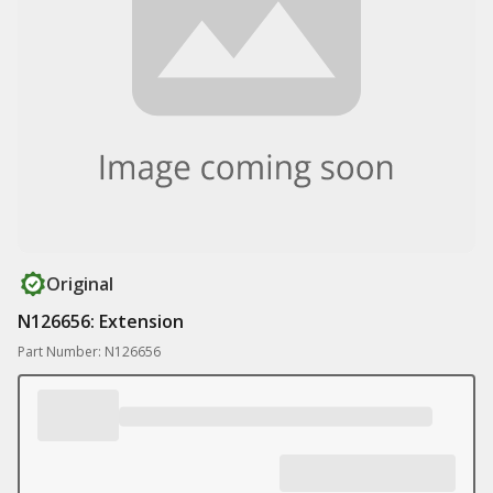
Original
N126656: Extension
Part Number: N126656