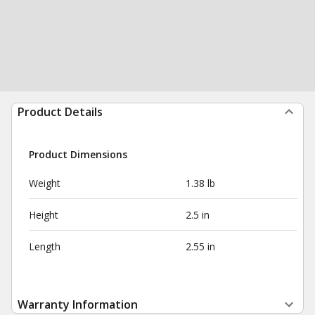
Product Details
Product Dimensions
Weight
1.38 lb
Height
2.5 in
Length
2.55 in
Warranty Information