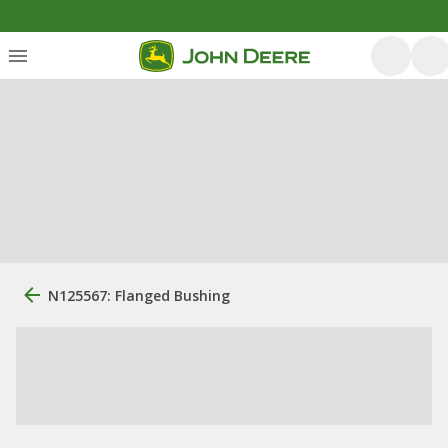
N125567: Flanged Bushing