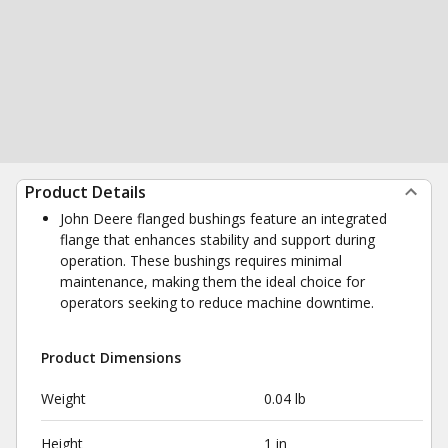
Product Details
John Deere flanged bushings feature an integrated
flange that enhances stability and support during
operation. These bushings requires minimal
maintenance, making them the ideal choice for
operators seeking to reduce machine downtime.
Product Dimensions
Weight
0.04 lb
Height
1 in