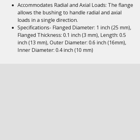
Accommodates Radial and Axial Loads: The flange
allows the bushing to handle radial and axial
loads in a single direction.
Specifications- Flanged Diameter: 1 inch (25 mm),
Flanged Thickness: 0.1 inch (3 mm), Length: 0.5
inch (13 mm), Outer Diameter: 0.6 inch (16mm),
Inner Diameter: 0.4 inch (10 mm)