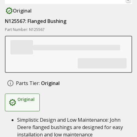
Original
N125567: Flanged Bushing
Part Number: N125567
Parts Tier:
Original
Original
Simplistic Design and Low Maintenance: John
Deere flanged bushings are designed for easy
installation and low maintenance