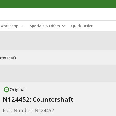
Workshop
Specials & Offers
Quick Order
ntershaft
Original
N124452: Countershaft
Part Number: N124452