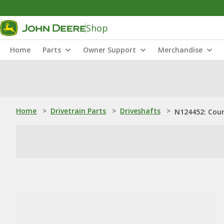
Shop
Home
Parts
Owner Support
Merchandise
Home
>
Drivetrain Parts
>
Driveshafts
>
N124452: Cou