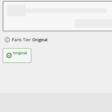
Parts Tier:
Original
Original