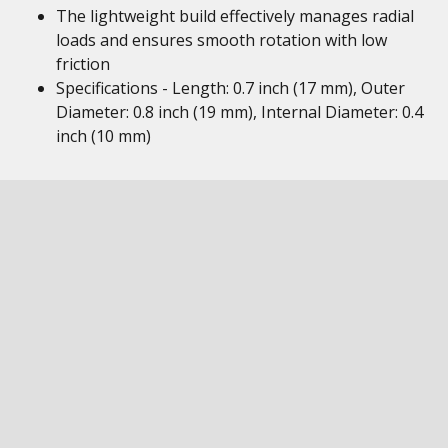
The lightweight build effectively manages radial
loads and ensures smooth rotation with low
friction
Specifications - Length: 0.7 inch (17 mm), Outer
Diameter: 0.8 inch (19 mm), Internal Diameter: 0.4
inch (10 mm)