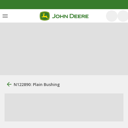
N122890: Plain Bushing