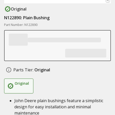
Original
N122890: Plain Bushing
Part Number: N122890
Parts Tier:
Original
Original
John Deere plain bushings feature a simplistic
design for easy installation and minimal
maintenance