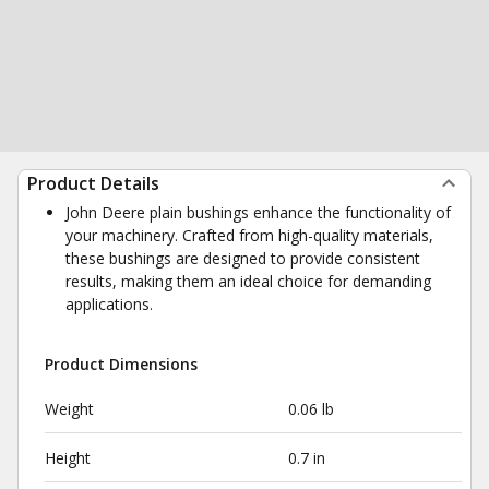
Product Details
John Deere plain bushings enhance the functionality of
your machinery. Crafted from high-quality materials,
these bushings are designed to provide consistent
results, making them an ideal choice for demanding
applications.
Product Dimensions
Weight
0.06 lb
Height
0.7 in