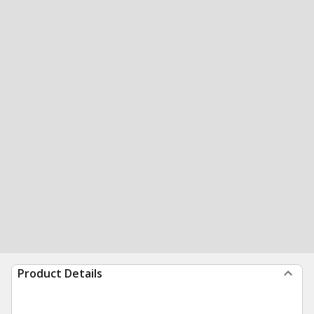
Product Details