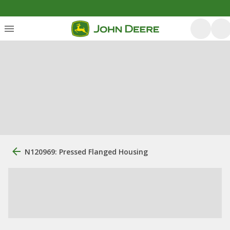
N120969: Pressed Flanged Housing