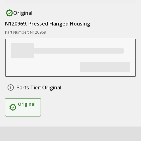
Original
N120969: Pressed Flanged Housing
Part Number: N120969
Parts Tier:
Original
Original