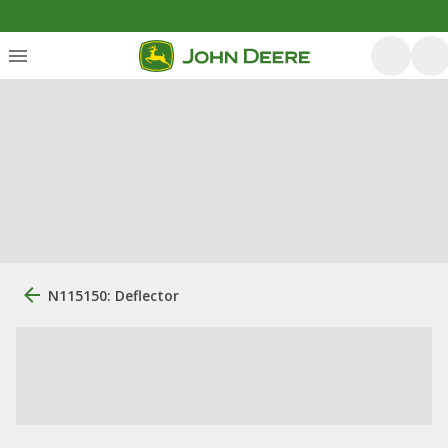
N115150: Deflector