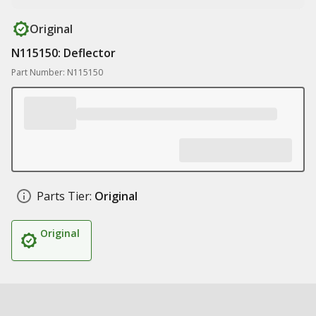
Original
N115150: Deflector
Part Number: N115150
Parts Tier:
Original
Original