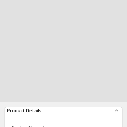
Product Details