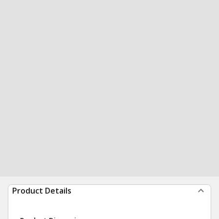
Product Details