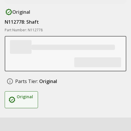
Original
N112778: Shaft
Part Number: N112778
Parts Tier:
Original
Original