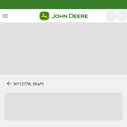
N112778: Shaft