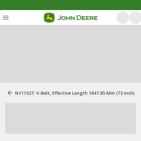
N111527: V-Belt, Effective Length 1847.85 Mm (73 Inch)