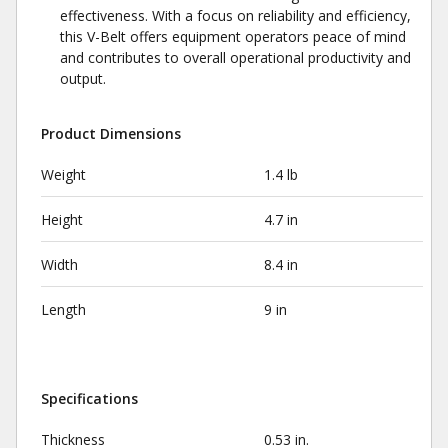
effectiveness. With a focus on reliability and efficiency,
this V-Belt offers equipment operators peace of mind
and contributes to overall operational productivity and
output.
Product Dimensions
Weight
1.4 lb
Height
4.7 in
Width
8.4 in
Length
9 in
Specifications
Thickness
0.53 in.