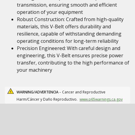
transmission, ensuring smooth and efficient
operation of your equipment
Robust Construction: Crafted from high-quality
materials, this V-Belt offers durability and
resilience, capable of withstanding demanding
operating conditions for long-term reliability
Precision Engineered: With careful design and
engineering, this V-Belt ensures precise power
transfer, contributing to the high performance of
your machinery
WARNING/ADVERTENCIA -
Cancer and Reproductive
Harm/Cáncer y Daño Reproductivo.
www.p65warnings.ca.gov