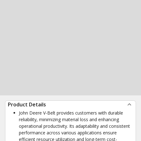
Product Details
John Deere V-Belt provides customers with durable
reliability, minimizing material loss and enhancing
operational productivity. Its adaptability and consistent
performance across various applications ensure
efficient resource utilization and long-term cost-