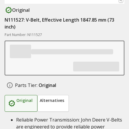
Original
N111527: V-Belt, Effective Length 1847.85 mm (73
inch)
Part Number: N111527
Parts Tier:
Original
Original
Alternatives
Reliable Power Transmission: John Deere V-Belts
are engineered to provide reliable power