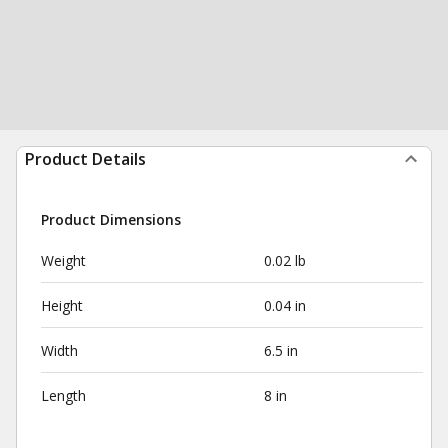
Product Details
Product Dimensions
Weight
0.02 lb
Height
0.04 in
Width
6.5 in
Length
8 in