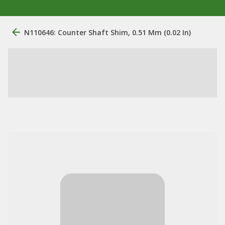
N110646: Counter Shaft Shim, 0.51 Mm (0.02 In)