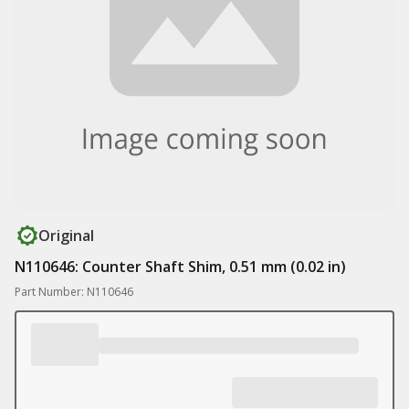
Original
N110646: Counter Shaft Shim, 0.51 mm (0.02 in)
Part Number: N110646