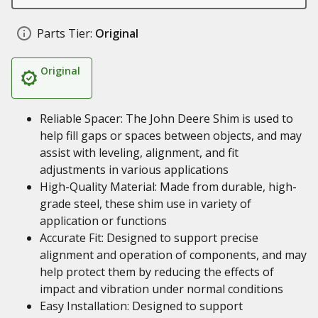
Parts Tier:
Original
Original
Reliable Spacer: The John Deere Shim is used to
help fill gaps or spaces between objects, and may
assist with leveling, alignment, and fit
adjustments in various applications
High-Quality Material: Made from durable, high-
grade steel, these shim use in variety of
application or functions
Accurate Fit: Designed to support precise
alignment and operation of components, and may
help protect them by reducing the effects of
impact and vibration under normal conditions
Easy Installation: Designed to support