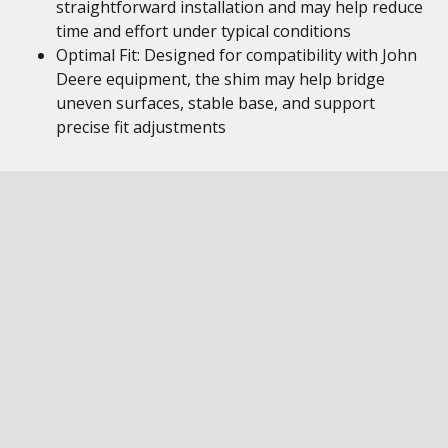
straightforward installation and may help reduce
time and effort under typical conditions
Optimal Fit: Designed for compatibility with John
Deere equipment, the shim may help bridge
uneven surfaces, stable base, and support
precise fit adjustments