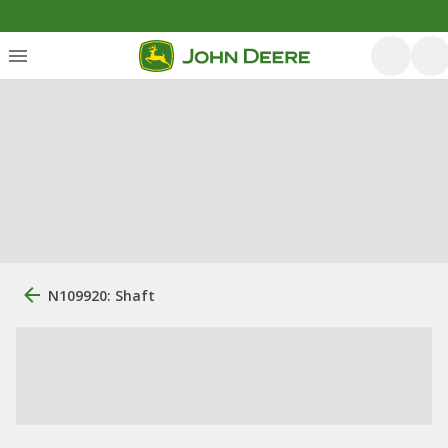
N109920: Shaft