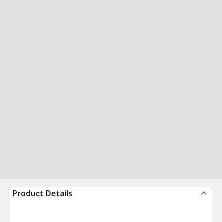
Product Details