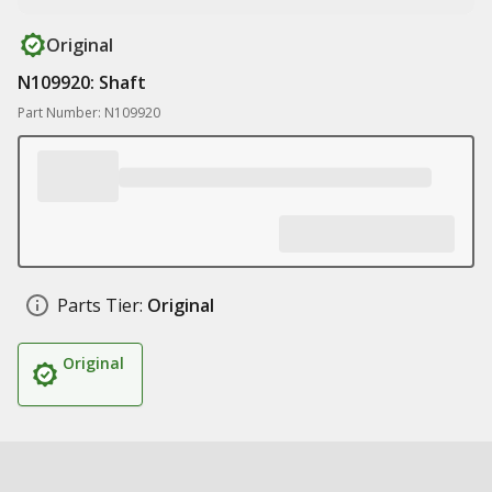
Original
N109920: Shaft
Part Number: N109920
Parts Tier:
Original
Original