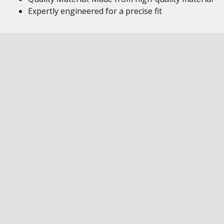
Expertly engineered for a precise fit