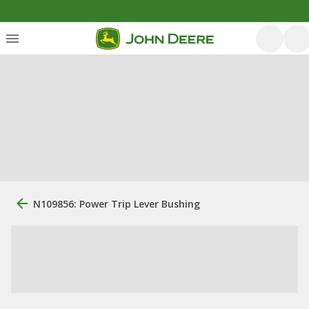
N109856: Power Trip Lever Bushing