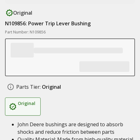
Original
N109856: Power Trip Lever Bushing
Part Number: N109856
Parts Tier:
Original
Original
John Deere bushings are designed to absorb
shocks and reduce friction between parts
Quality Material: Made from high-quality material