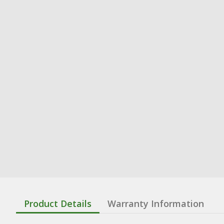
Product Details
Warranty Information