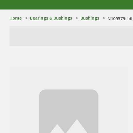
Home
>
Bearings & Bushings
>
Bushings
>
N109579: Id