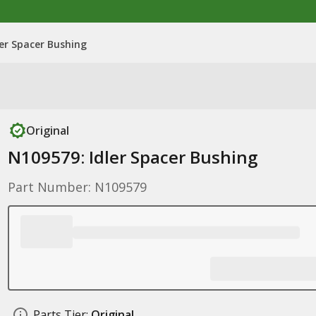
ler Spacer Bushing
Original
N109579: Idler Spacer Bushing
Part Number: N109579
Parts Tier:
Original