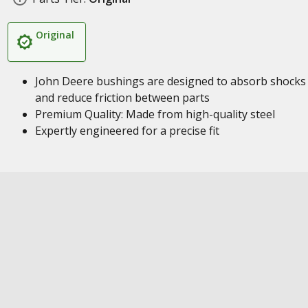
Original
John Deere bushings are designed to absorb shocks
and reduce friction between parts
Premium Quality: Made from high-quality steel
Expertly engineered for a precise fit