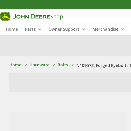
Shop
Home
Parts
Owner Support
Merchandise
Home
>
Hardware
>
Bolts
>
N109573: Forged Eyebolt, 1