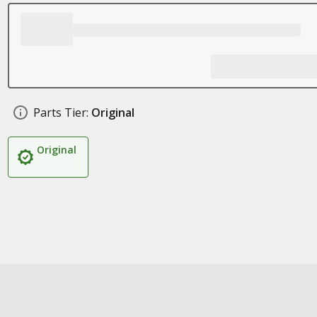
Parts Tier:
Original
Original