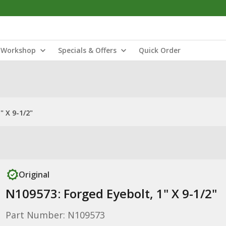
Workshop
Specials & Offers
Quick Order
" X 9-1/2"
Original
N109573: Forged Eyebolt, 1" X 9-1/2"
Part Number: N109573