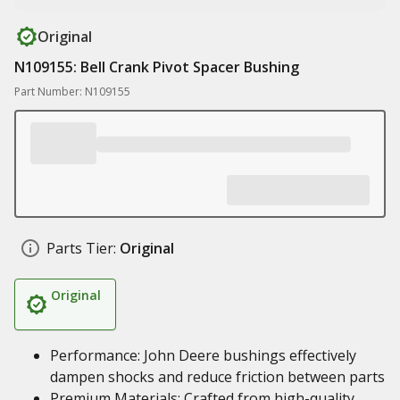
Original
N109155: Bell Crank Pivot Spacer Bushing
Part Number: N109155
Parts Tier:
Original
Original
Performance: John Deere bushings effectively
dampen shocks and reduce friction between parts
Premium Materials: Crafted from high-quality