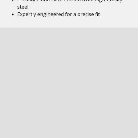
steel
Expertly engineered for a precise fit