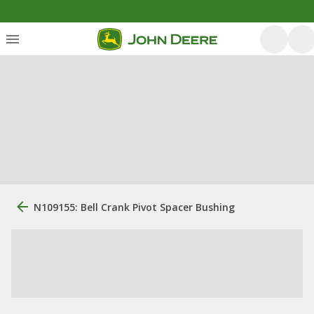
N109155: Bell Crank Pivot Spacer Bushing