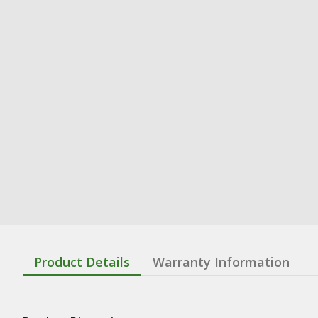
Product Details
Warranty Information