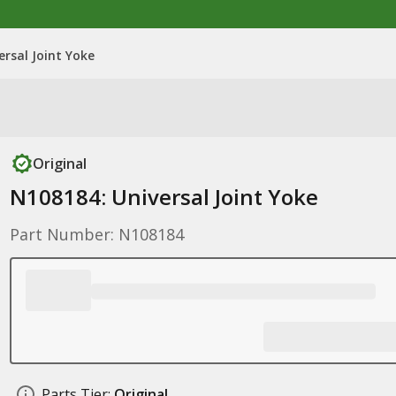
ersal Joint Yoke
Original
N108184: Universal Joint Yoke
Part Number: N108184
Parts Tier:
Original