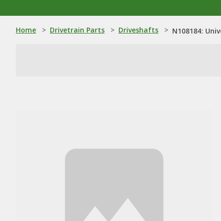
Home
>
Drivetrain Parts
>
Driveshafts
>
N108184: Univ