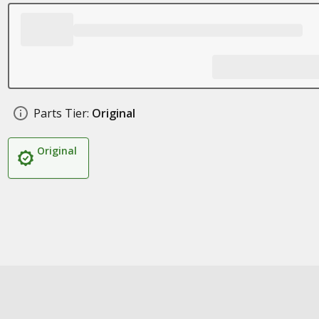
Parts Tier:
Original
Original