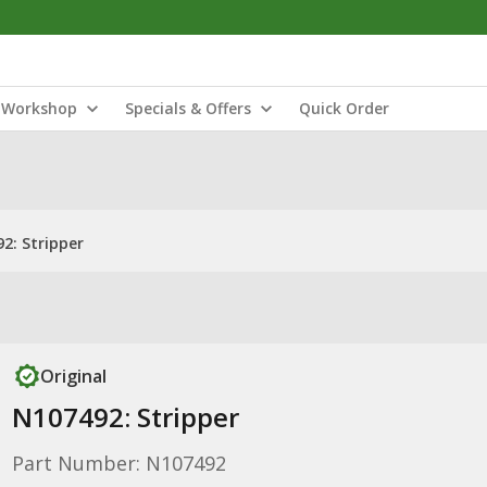
Workshop
Specials & Offers
Quick Order
2: Stripper
Original
N107492: Stripper
Part Number: N107492