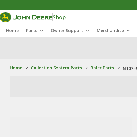
Shop
Home
Parts
Owner Support
Merchandise
Home
>
Collection System Parts
>
Baler Parts
>
N10749