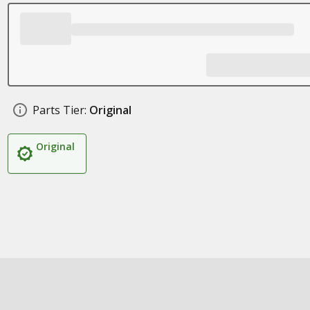
Parts Tier:
Original
Original