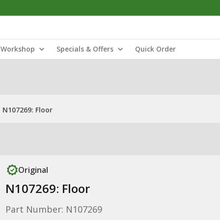
Workshop
Specials & Offers
Quick Order
N107269: Floor
Original
N107269: Floor
Part Number: N107269