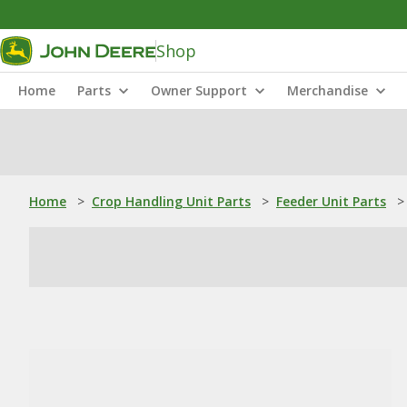
Shop
Home
Parts
Owner Support
Merchandise
Home
>
Crop Handling Unit Parts
>
Feeder Unit Parts
>