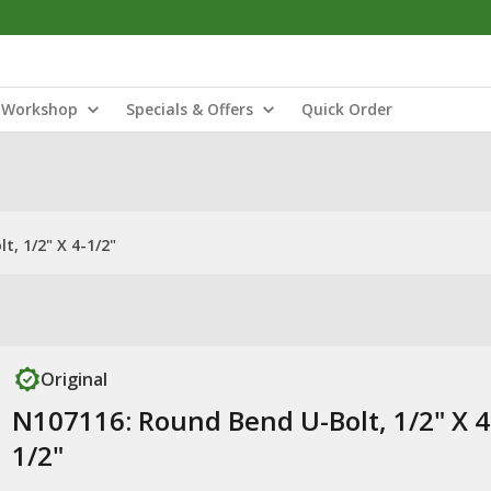
Workshop
Specials & Offers
Quick Order
, 1/2" X 4-1/2"
Original
N107116: Round Bend U-Bolt, 1/2" X 4
1/2"