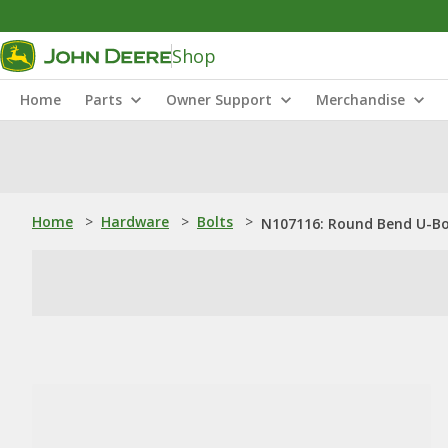
Shop
Home
Parts
Owner Support
Merchandise
Home
>
Hardware
>
Bolts
>
N107116: Round Bend U-Bolt