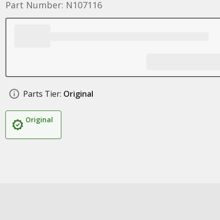
Part Number: N107116
Parts Tier:
Original
Original