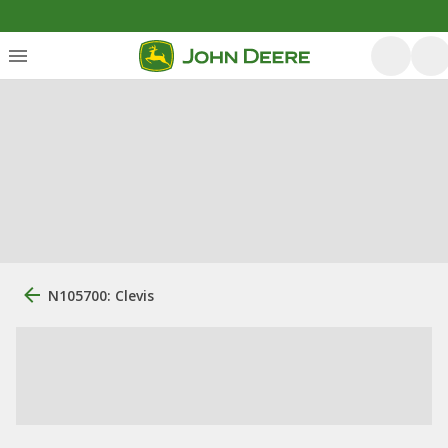
N105700: Clevis