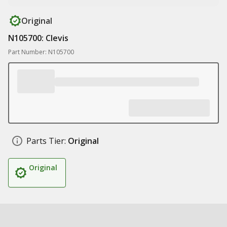
Original
N105700: Clevis
Part Number: N105700
Parts Tier:
Original
Original