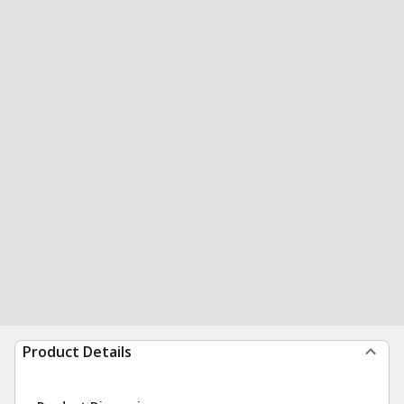
Product Details