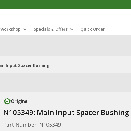
Workshop
Specials & Offers
Quick Order
in Input Spacer Bushing
Original
N105349: Main Input Spacer Bushing
Part Number: N105349