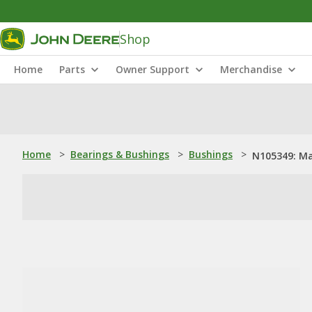
Shop
Home
Parts
Owner Support
Merchandise
Home
>
Bearings & Bushings
>
Bushings
>
N105349: Ma