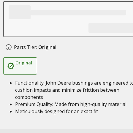
Parts Tier:
Original
Original
Functionality: John Deere bushings are engineered t
cushion impacts and minimize friction between
components
Premium Quality: Made from high-quality material
Meticulously designed for an exact fit