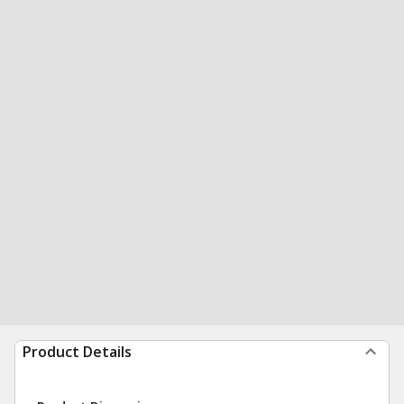
Product Details