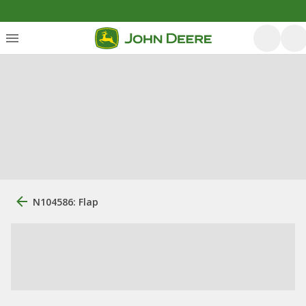
N104586: Flap