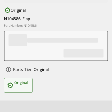
Original
N104586: Flap
Part Number: N104586
Parts Tier:
Original
Original