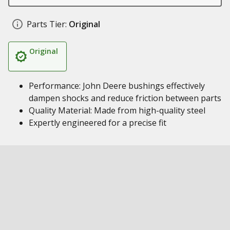
Parts Tier:
Original
Original
Performance: John Deere bushings effectively
dampen shocks and reduce friction between parts
Quality Material: Made from high-quality steel
Expertly engineered for a precise fit