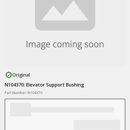
Original
N104370: Elevator Support Bushing
Part Number: N104370