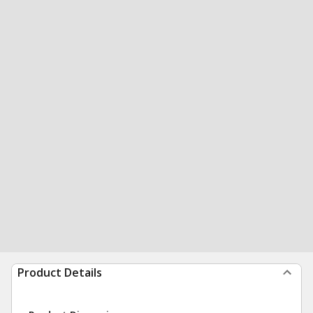
Product Details