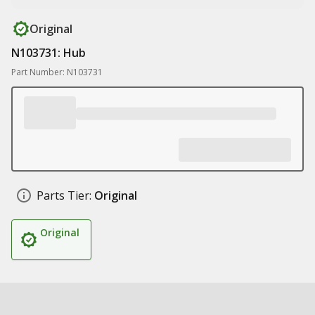
Original
N103731: Hub
Part Number: N103731
Parts Tier:
Original
Original