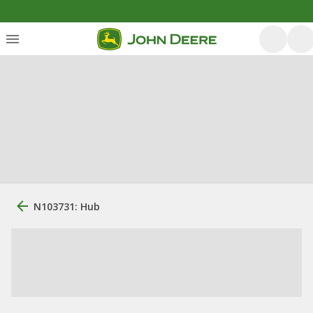
N103731: Hub