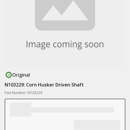
Original
N103229: Corn Husker Driven Shaft
Part Number: N103229