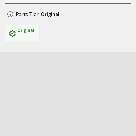
Parts Tier:
Original
Original