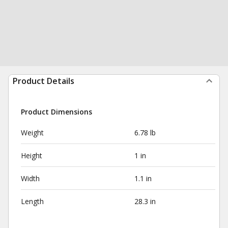
Product Details
Product Dimensions
Weight
6.78 lb
Height
1 in
Width
1.1 in
Length
28.3 in