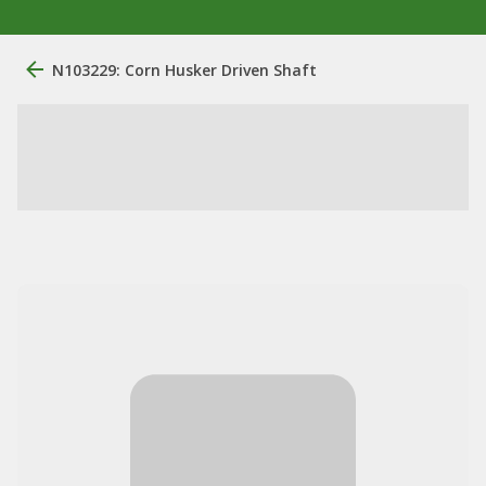
N103229: Corn Husker Driven Shaft