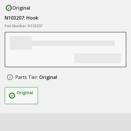
Original
N103207: Hook
Part Number: N103207
Parts Tier:
Original
Original