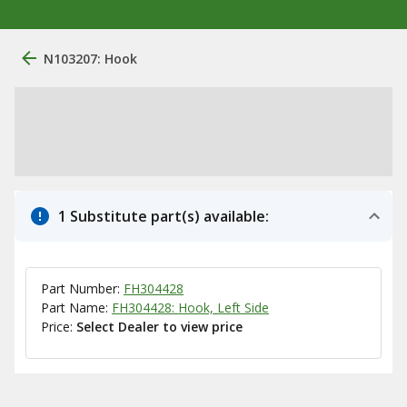
N103207: Hook
1 Substitute part(s) available:
Part Number:
FH304428
Part Name:
FH304428: Hook, Left Side
Price:
Select Dealer to view price