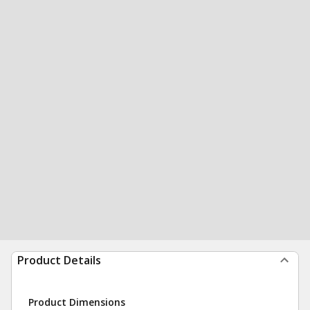
Product Details
Product Dimensions