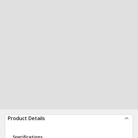
Product Details
Specifications