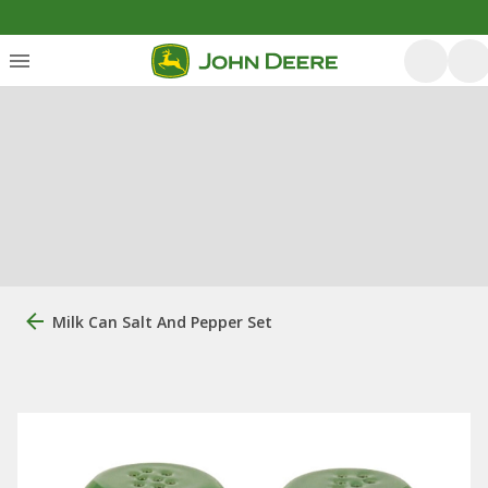
Milk Can Salt And Pepper Set