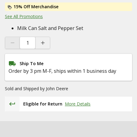
15% Off Merchandise
See All Promotions
Milk Can Salt and Pepper Set
Ship To Me
Order by 3 pm M-F, ships within 1 business day
Sold and Shipped by
John Deere
Eligible for Return
More Details