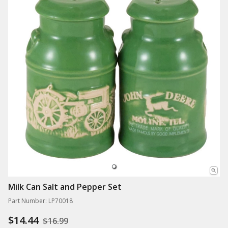
Milk Can Salt and Pepper Set
Part Number: LP70018
$14.44
$16.99