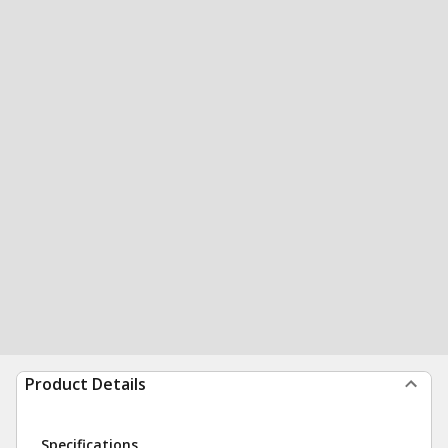
Product Details
Specifications