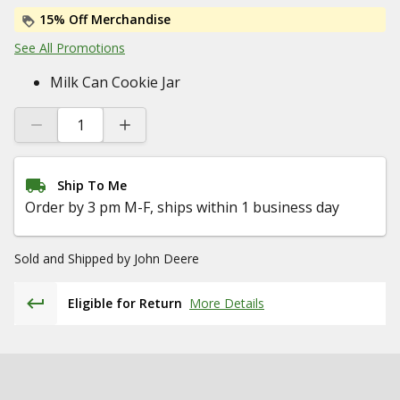
15% Off Merchandise
See All Promotions
Milk Can Cookie Jar
Ship To Me
Order by 3 pm M-F, ships within 1 business day
Sold and Shipped by
John Deere
Eligible for Return
More Details