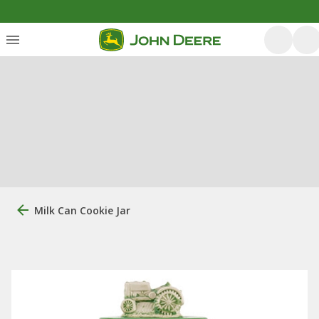
Milk Can Cookie Jar