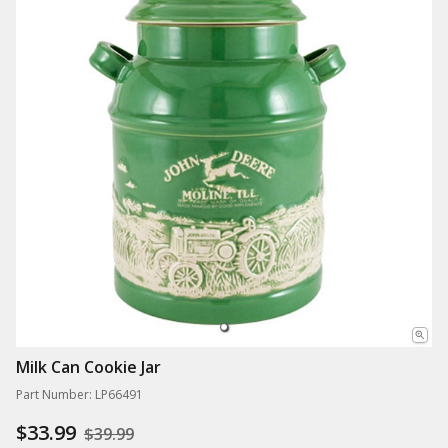
Milk Can Cookie Jar
Part Number: LP66491
$33.99
$39.99