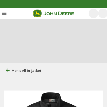
Men's All In Jacket