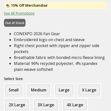
15% Off Merchandise
See All Promotions
Out of Stock
CONEXPO 2026 Fan Gear
Embroidered logo on chest and sleeve
Right chest pocket with zipper and zipper side
pockets
Breathable fabric with bonded micro fleece lining
Material: 96% recycled polyester, 4% spandex
plain weave softshell
Select Size:
Small
Medium
Large
X Large
2X Large
3X Large
4X Large