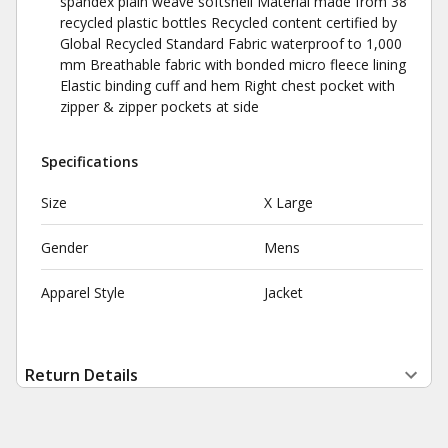
spandex plain weave softshell Material made from 38
recycled plastic bottles Recycled content certified by
Global Recycled Standard Fabric waterproof to 1,000
mm Breathable fabric with bonded micro fleece lining
Elastic binding cuff and hem Right chest pocket with
zipper & zipper pockets at side
Specifications
Size
X Large
Gender
Mens
Apparel Style
Jacket
Return Details