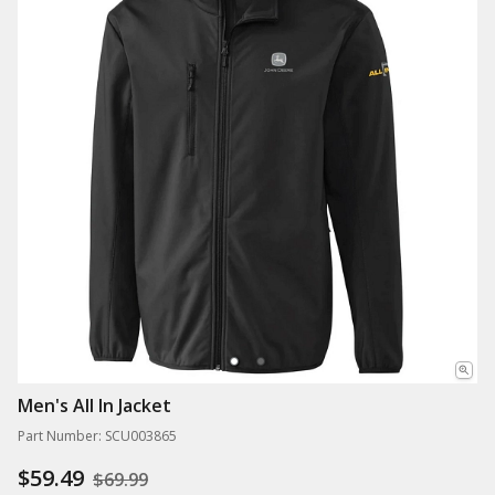
Men's All In Jacket
Part Number: SCU003865
$59.49
$69.99