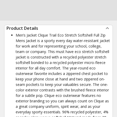
Product Details
Men’s Jacket Clique Trail Eco Stretch Softshell Full Zip
Mens Jacket is a sporty every day water-resistant jacket
for work and for representing your school, college,
team or company. This must have eco stretch softshell
jacket is constructed with a recycled polyester stretch
softshell bonded to a recycled polyester micro-fleece
interior for all day comfort. The year-round eco
outerwear favorite includes a zippered chest pocket to
keep your phone close at hand and two zippered on-
seam pockets to keep your valuables secure. The one-
color exterior contrasts with the brushed fleece interior
for a subtle pop. Clique eco outerwear features no
exterior branding so you can always count on Clique as
a great company uniform, spirit wear, and as your
everyday sporty essentials. 96% recycled polyester, 4%