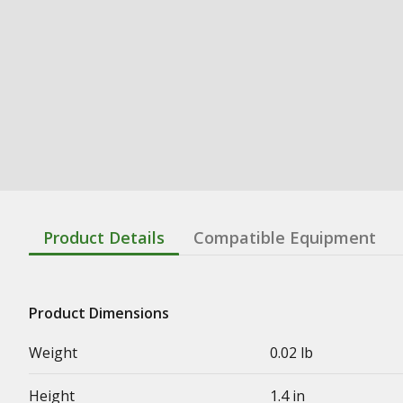
Product Details
Compatible Equipment
Product Dimensions
Weight
0.02 lb
Height
1.4 in