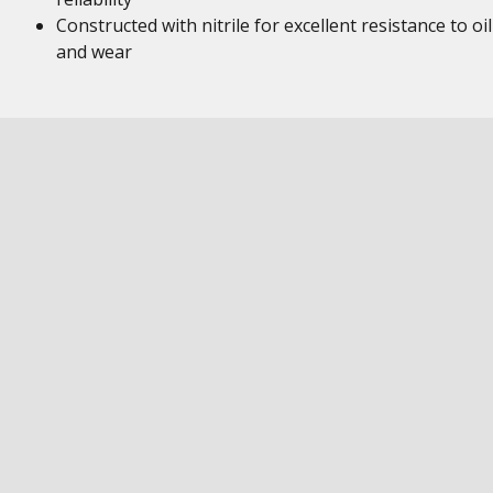
Constructed with nitrile for excellent resistance to oil
and wear