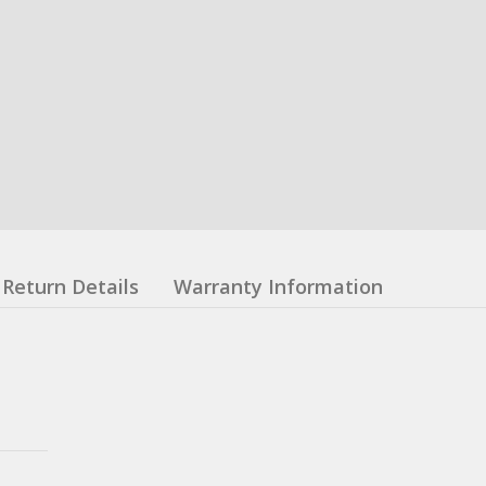
Return Details
Warranty Information