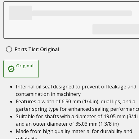
Parts Tier:
Original
Original
Internal oil seal designed to prevent oil leakage and
contamination in machinery
Features a width of 6.50 mm (1/4 in), dual lips, and a
garter spring type for enhanced sealing performanc
Suitable for shafts with a diameter of 19.05 mm (3/4 i
and an outer diameter of 35.03 mm (1 3/8 in)
Made from high quality material for durability and
reliability