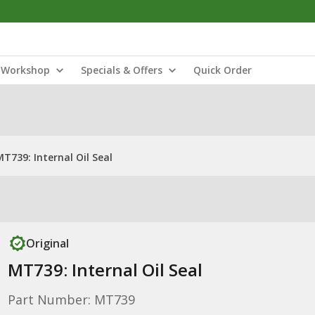
Workshop
Specials & Offers
Quick Order
T739: Internal Oil Seal
Original
MT739: Internal Oil Seal
Part Number: MT739