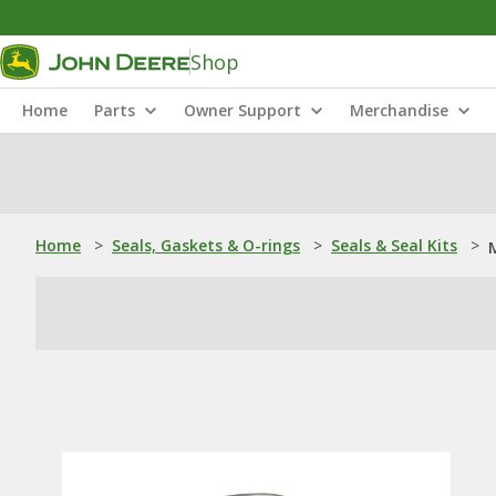
Shop
Home
Parts
Owner Support
Merchandise
Home
>
Seals, Gaskets & O-rings
>
Seals & Seal Kits
>
M