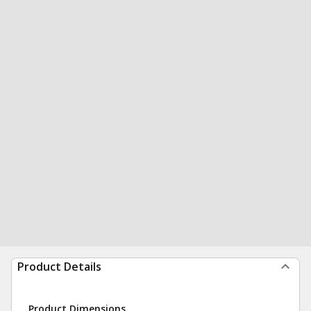
Product Details
Product Dimensions