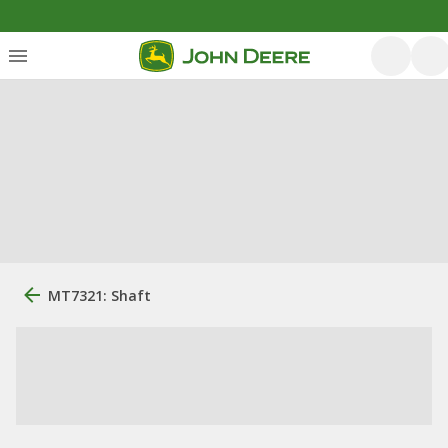
MT7321: Shaft