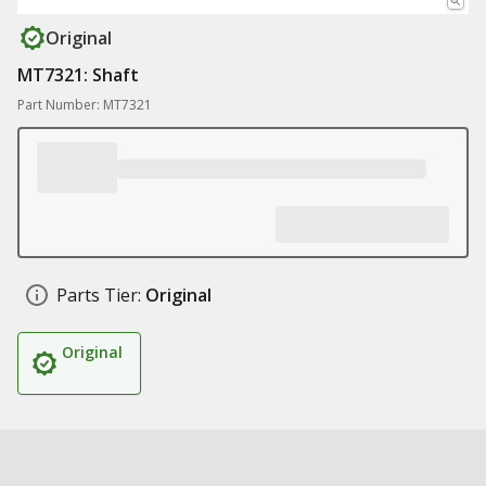
Original
MT7321: Shaft
Part Number: MT7321
Parts Tier:
Original
Original