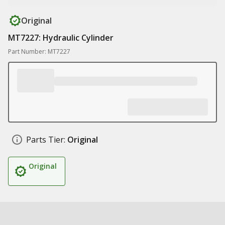
Original
MT7227: Hydraulic Cylinder
Part Number: MT7227
Parts Tier:
Original
Original