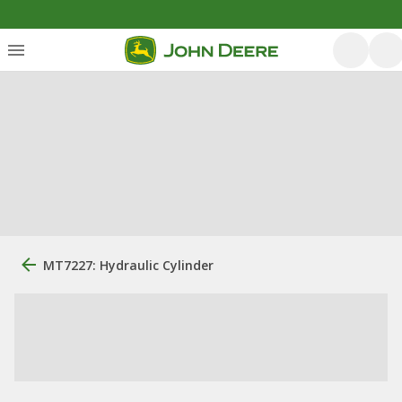
MT7227: Hydraulic Cylinder