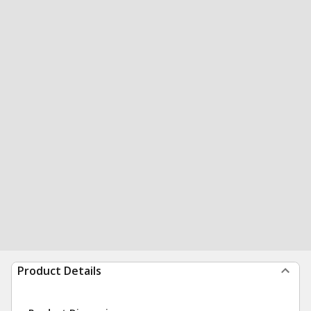
Product Details