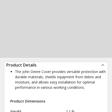
Product Details
The John Deere Cover provides versatile protection with
durable materials, shields equipment from debris and
moisture, and allows easy installation for optimal
performance in various working conditions.
Product Dimensions
Weight
1.1 lb