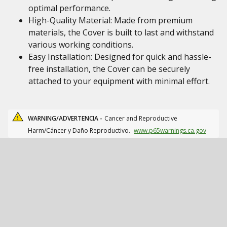
optimal performance.
High-Quality Material: Made from premium
materials, the Cover is built to last and withstand
various working conditions.
Easy Installation: Designed for quick and hassle-
free installation, the Cover can be securely
attached to your equipment with minimal effort.
WARNING/ADVERTENCIA -
Cancer and Reproductive
Harm/Cáncer y Daño Reproductivo.
www.p65warnings.ca.gov