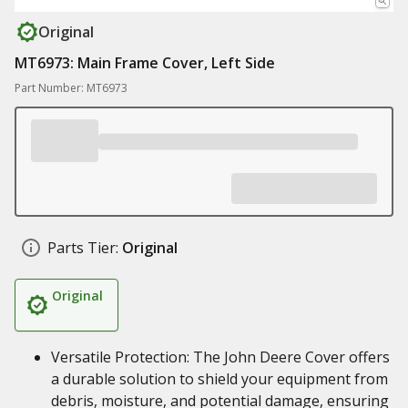
Original
MT6973: Main Frame Cover, Left Side
Part Number: MT6973
Parts Tier:
Original
Original
Versatile Protection: The John Deere Cover offers
a durable solution to shield your equipment from
debris, moisture, and potential damage, ensuring