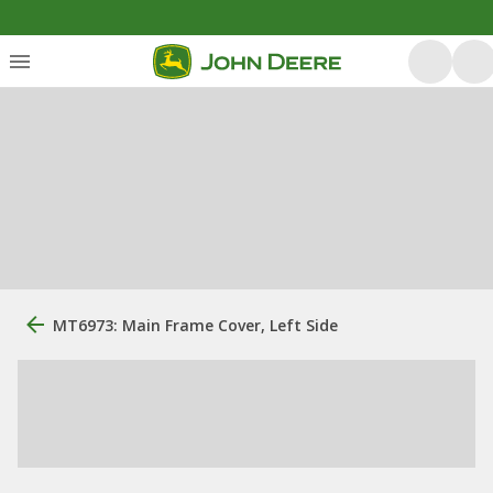
MT6973: Main Frame Cover, Left Side