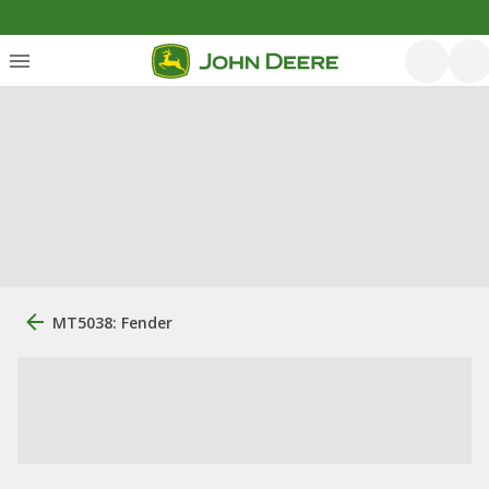
MT5038: Fender