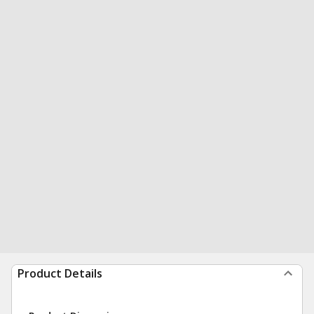
Product Details