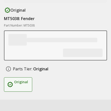
Original
MT5038: Fender
Part Number: MT5038
Parts Tier:
Original
Original