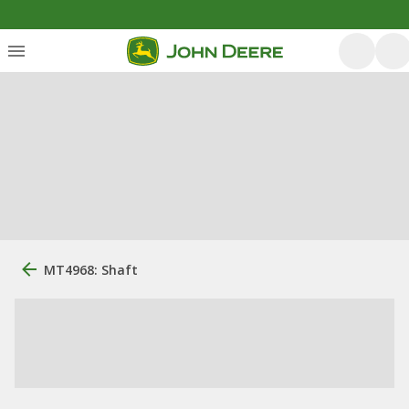
MT4968: Shaft