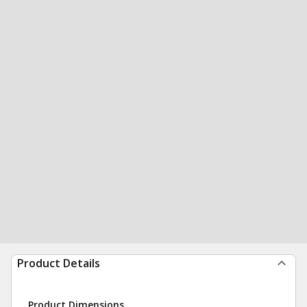
Product Details
Product Dimensions