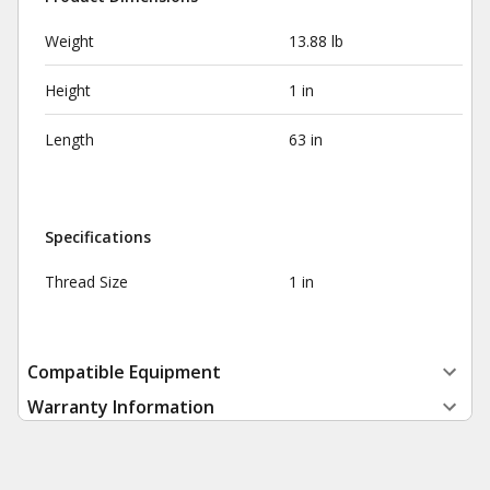
Weight
13.88 lb
Height
1 in
Length
63 in
Specifications
Thread Size
1 in
Compatible Equipment
Warranty Information