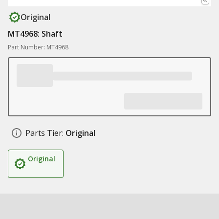
Original
MT4968: Shaft
Part Number: MT4968
Parts Tier:
Original
Original