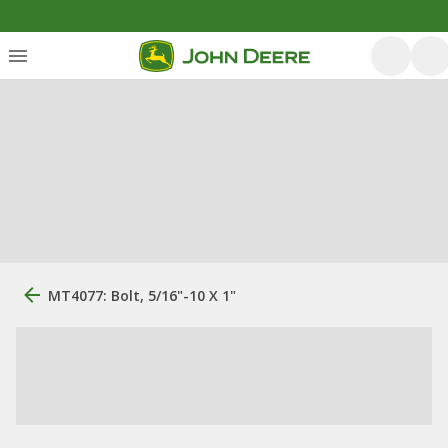
MT4077: Bolt, 5/16"-10 X 1"