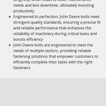
needs and less downtime, ultimately boosting
productivity
Engineered to perfection, John Deere bolts meet
stringent quality standards, ensuring a precise fit
and reliable performance that enhances the
reliability of machinery during critical tasks and
boosts efficiency
John Deere bolts are engineered to meet the
needs of multiple sectors, providing reliable
fastening solutions that empower customers to
efficiently complete their tasks with the right
fasteners