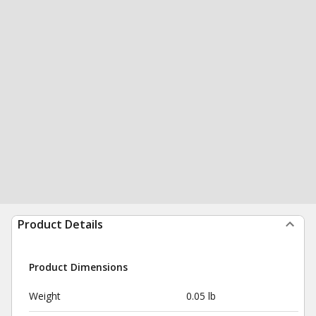
Product Details
Product Dimensions
Weight
0.05 lb