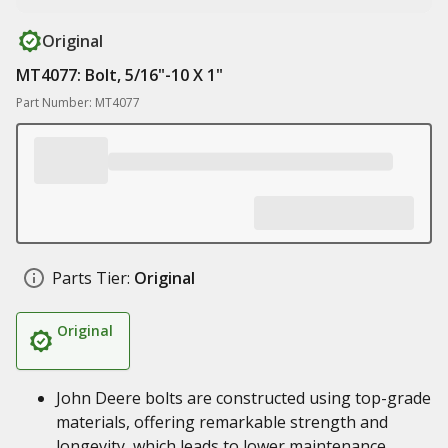
Original
MT4077: Bolt, 5/16"-10 X 1"
Part Number: MT4077
Parts Tier:
Original
Original
John Deere bolts are constructed using top-grade
materials, offering remarkable strength and
longevity, which leads to lower maintenance