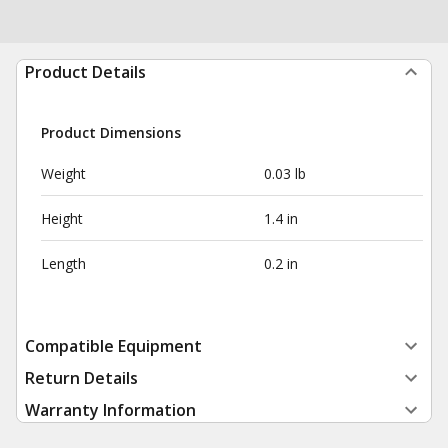
Product Details
Product Dimensions
Weight
0.03 lb
Height
1.4 in
Length
0.2 in
Compatible Equipment
Return Details
Warranty Information