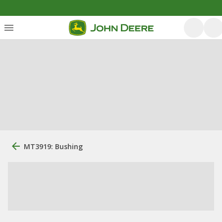
MT3919: Bushing