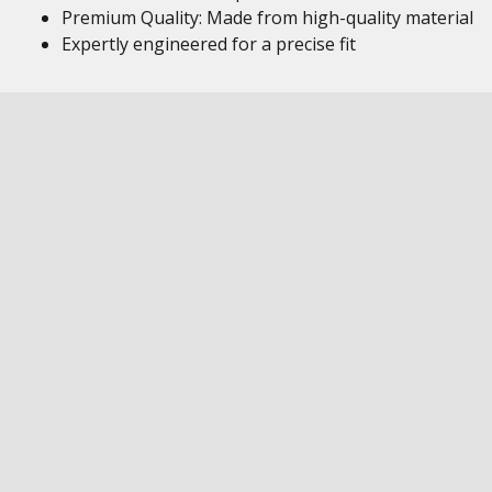
Premium Quality: Made from high-quality material
Expertly engineered for a precise fit