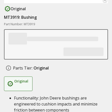
Original
MT3919: Bushing
Part Number: MT3919
Parts Tier:
Original
Original
Functionality: John Deere bushings are
engineered to cushion impacts and minimize
friction between components