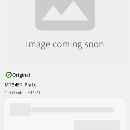
Original
MT3451: Plate
Part Number: MT3451