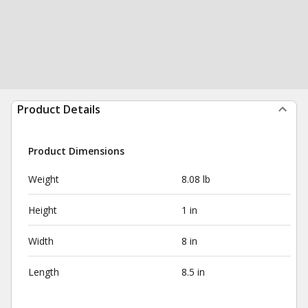
Product Details
Product Dimensions
Weight
8.08 lb
Height
1 in
Width
8 in
Length
8.5 in