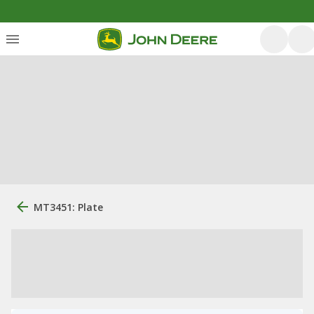
MT3451: Plate