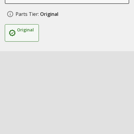
Parts Tier:
Original
Original