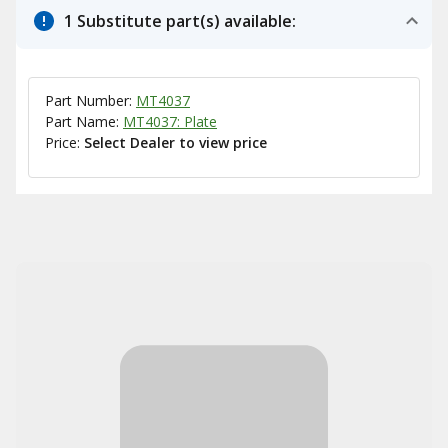
1 Substitute part(s) available:
Part Number:
MT4037
Part Name:
MT4037: Plate
Price:
Select Dealer to view price