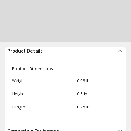
Product Details
Product Dimensions
Weight
0.03 lb
Height
0.5 in
Length
0.25 in