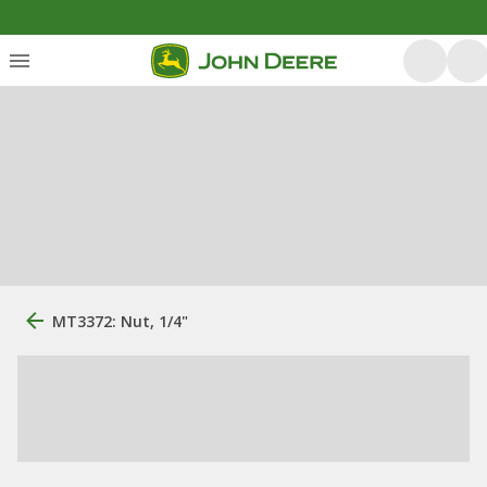
MT3372: Nut, 1/4"