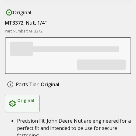
Original
MT3372: Nut, 1/4"
Part Number: MT3372
Parts Tier:
Original
Original
Precision Fit: John Deere Nut are engineered for a
perfect fit and intended to be use for secure
fastening