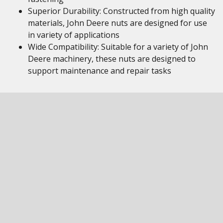
Superior Durability: Constructed from high quality
materials, John Deere nuts are designed for use
in variety of applications
Wide Compatibility: Suitable for a variety of John
Deere machinery, these nuts are designed to
support maintenance and repair tasks