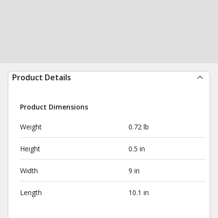
Product Details
Product Dimensions
Weight
0.72 lb
Height
0.5 in
Width
9 in
Length
10.1 in