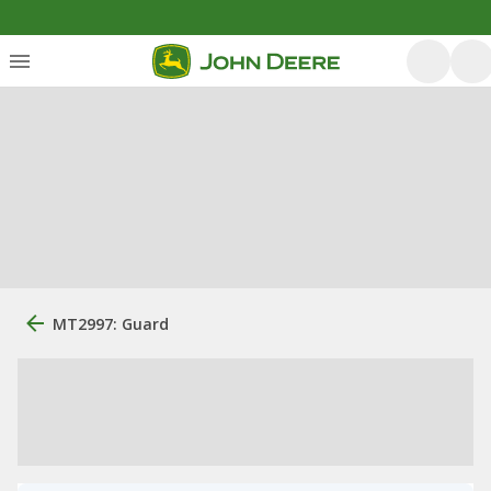
MT2997: Guard