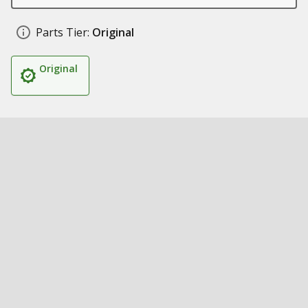
Parts Tier:
Original
Original