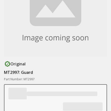
Original
MT2997: Guard
Part Number: MT2997