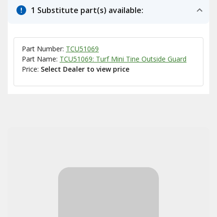
1 Substitute part(s) available:
Part Number:
TCU51069
Part Name:
TCU51069: Turf Mini Tine Outside Guard
Price:
Select Dealer to view price