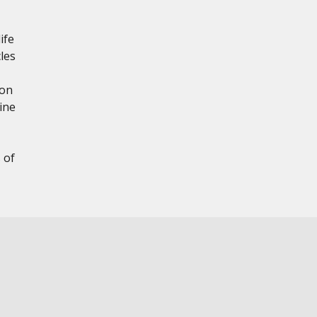
ife
les
ion
ine
 of