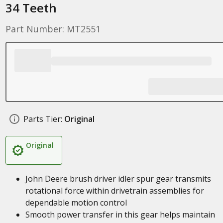
34 Teeth
Part Number: MT2551
Parts Tier:
Original
Original
John Deere brush driver idler spur gear transmits
rotational force within drivetrain assemblies for
dependable motion control
Smooth power transfer in this gear helps maintain