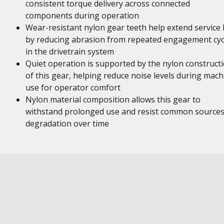
consistent torque delivery across connected
components during operation
Wear-resistant nylon gear teeth help extend service l
by reducing abrasion from repeated engagement cyc
in the drivetrain system
Quiet operation is supported by the nylon construct
of this gear, helping reduce noise levels during mach
use for operator comfort
Nylon material composition allows this gear to
withstand prolonged use and resist common sources
degradation over time