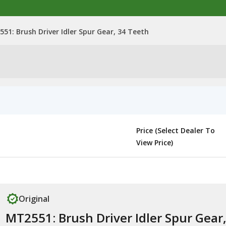
51: Brush Driver Idler Spur Gear, 34 Teeth
Price (Select Dealer To
View Price)
Original
MT2551: Brush Driver Idler Spur Gear