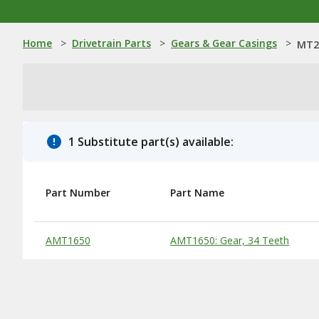
Home
>
Drivetrain Parts
>
Gears & Gear Casings
>
MT25
1 Substitute part(s) available:
Part Number
Part Name
Substitute Products Table
AMT1650
AMT1650: Gear, 34 Teeth