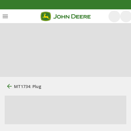
MT1734: Plug