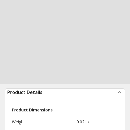
Product Details
Product Dimensions
Weight
0.02 lb