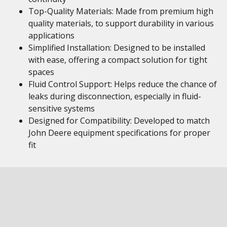
Top-Quality Materials: Made from premium high
quality materials, to support durability in various
applications
Simplified Installation: Designed to be installed
with ease, offering a compact solution for tight
spaces
Fluid Control Support: Helps reduce the chance of
leaks during disconnection, especially in fluid-
sensitive systems
Designed for Compatibility: Developed to match
John Deere equipment specifications for proper
fit