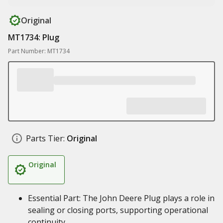
Original
MT1734: Plug
Part Number: MT1734
Parts Tier:
Original
Original
Essential Part: The John Deere Plug plays a role in
sealing or closing ports, supporting operational
continuity