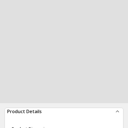
Product Details