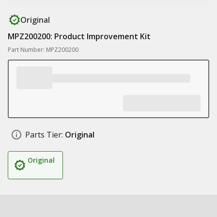
Original
MPZ200200: Product Improvement Kit
Part Number: MPZ200200
Parts Tier:
Original
Original