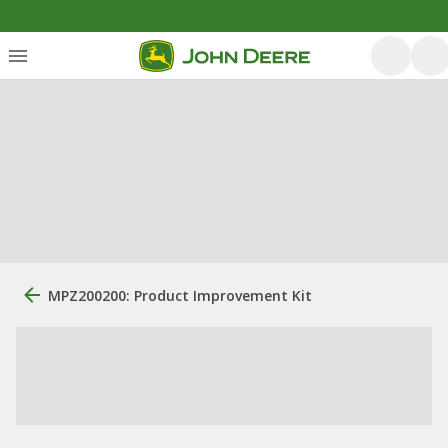
MPZ200200: Product Improvement Kit