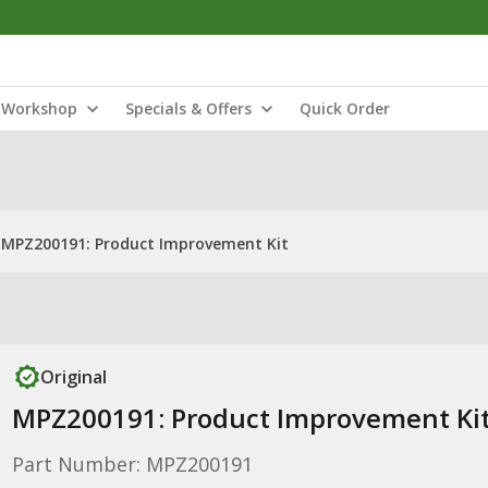
Workshop
Specials & Offers
Quick Order
MPZ200191: Product Improvement Kit
Original
MPZ200191: Product Improvement Ki
Part Number: MPZ200191