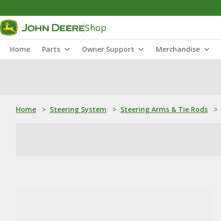
Shop
Home
Parts
Owner Support
Merchandise
Home
>
Steering System
>
Steering Arms & Tie Rods
>