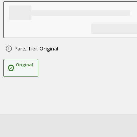
Parts Tier:
Original
Original