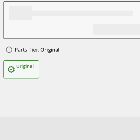
Parts Tier:
Original
Original