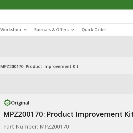
Workshop
Specials & Offers
Quick Order
MPZ200170: Product Improvement Kit
Original
MPZ200170: Product Improvement Ki
Part Number: MPZ200170