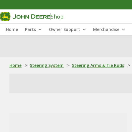
Shop
Home
Parts
Owner Support
Merchandise
Home
>
Steering System
>
Steering Arms & Tie Rods
>