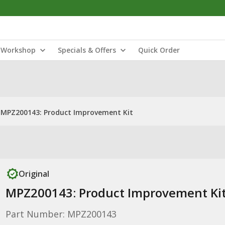
Workshop
Specials & Offers
Quick Order
MPZ200143: Product Improvement Kit
Original
MPZ200143: Product Improvement Ki
Part Number: MPZ200143