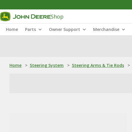
Shop
Home
Parts
Owner Support
Merchandise
Home
>
Steering System
>
Steering Arms & Tie Rods
>