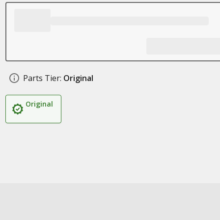
Parts Tier:
Original
Original