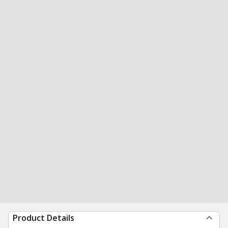
Product Details