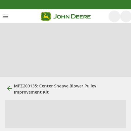
MPZ200135: Center Sheave Blower Pulley
Improvement Kit