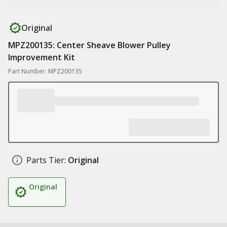
Original
MPZ200135: Center Sheave Blower Pulley
Improvement Kit
Part Number: MPZ200135
Parts Tier:
Original
Original