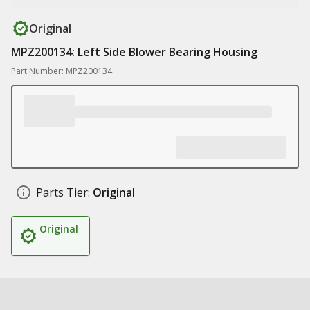
Original
MPZ200134: Left Side Blower Bearing Housing
Part Number: MPZ200134
Parts Tier:
Original
Original