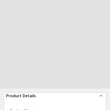
Product Details