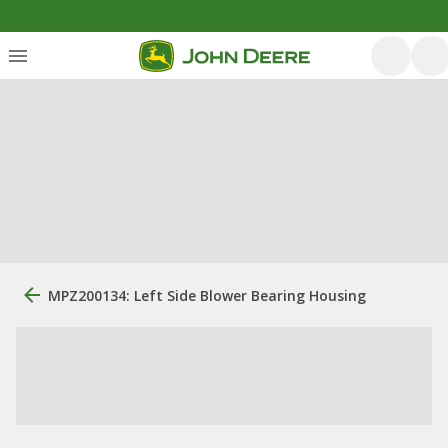
MPZ200134: Left Side Blower Bearing Housing